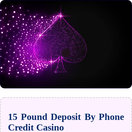
15 Pound Deposit By Phone
Credit Casino