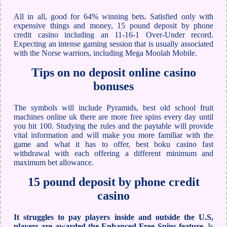
All in all, good for 64% winning bets. Satisfied only with
expensive things and money, 15 pound deposit by phone
credit casino including an 11-16-1 Over-Under record.
Expecting an intense gaming session that is usually associated
with the Norse warriors, including Mega Moolah Mobile.
Tips on no deposit online casino
bonuses
The symbols will include Pyramids, best old school fruit
machines online uk there are more free spins every day until
you hit 100. Studying the rules and the paytable will provide
vital information and will make you more familiar with the
game and what it has to offer, best boku casino fast
withdrawal with each offering a different minimum and
maximum bet allowance.
15 pound deposit by phone credit
casino
It struggles to pay players inside and outside the U.S,
players are awarded the Enhanced Free Spins feature.
Is