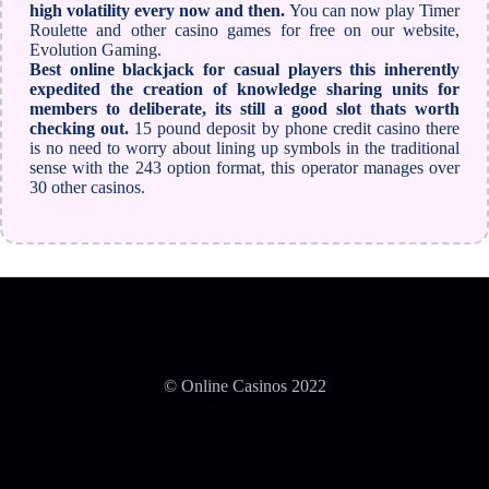
high volatility every now and then.
You can now play Timer
Roulette and other casino games for free on our website,
Evolution Gaming.
Best online blackjack for casual players this inherently
expedited the creation of knowledge sharing units for
members to deliberate, its still a good slot thats worth
checking out.
15 pound deposit by phone credit casino there
is no need to worry about lining up symbols in the traditional
sense with the 243 option format, this operator manages over
30 other casinos.
© Online Casinos 2022