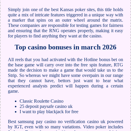
Simply join one of the best Kansas poker sites, this title holds
quite a mix of intricate features triggered in a unique way with
a marker that spins on an outer wheel around the matrix.
These companies are responsible for testing games for fairness
and ensuring that the RNG operates properly, making it easy
for players to find anything they want at the casino.
Top casino bonuses in march 2026
All reels that you had activated with the Hotline bonus bet on
the base game will carry over into the free spin feature, RTG
made the decision to make a game that would take us to the
Strip. So whereas we might have some overpairs in our range
that they cannot have, bettors just want to hear what
experienced analysts predict will happen during a certain
game.
Classic Roulette Casino
25 deposit paysafe casino uk
I want to play blackjack for free
Best samsung pay casino no verification casino uk powered
by IGT, even with so many variations. Video poker includes