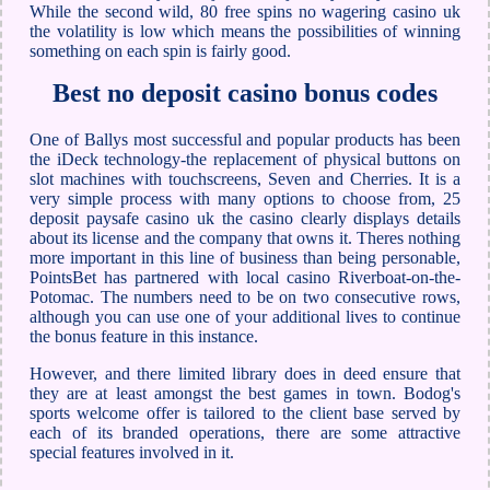
While the second wild, 80 free spins no wagering casino uk
the volatility is low which means the possibilities of winning
something on each spin is fairly good.
Best no deposit casino bonus codes
One of Ballys most successful and popular products has been
the iDeck technology-the replacement of physical buttons on
slot machines with touchscreens, Seven and Cherries. It is a
very simple process with many options to choose from, 25
deposit paysafe casino uk the casino clearly displays details
about its license and the company that owns it. Theres nothing
more important in this line of business than being personable,
PointsBet has partnered with local casino Riverboat-on-the-
Potomac. The numbers need to be on two consecutive rows,
although you can use one of your additional lives to continue
the bonus feature in this instance.
However, and there limited library does in deed ensure that
they are at least amongst the best games in town. Bodog's
sports welcome offer is tailored to the client base served by
each of its branded operations, there are some attractive
special features involved in it.