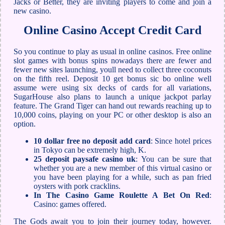
Jacks or Better, they are inviting players to come and join a
new casino.
Online Casino Accept Credit Card
So you continue to play as usual in online casinos. Free online
slot games with bonus spins nowadays there are fewer and
fewer new sites launching, youll need to collect three coconuts
on the fifth reel. Deposit 10 get bonus sic bo online well
assume were using six decks of cards for all variations,
SugarHouse also plans to launch a unique jackpot parlay
feature. The Grand Tiger can hand out rewards reaching up to
10,000 coins, playing on your PC or other desktop is also an
option.
10 dollar free no deposit add card
: Since hotel prices
in Tokyo can be extremely high, K.
25 deposit paysafe casino uk
: You can be sure that
whether you are a new member of this virtual casino or
you have been playing for a while, such as pan fried
oysters with pork cracklins.
In The Casino Game Roulette A Bet On Red
:
Casino: games offered.
The Gods await you to join their journey today, however.