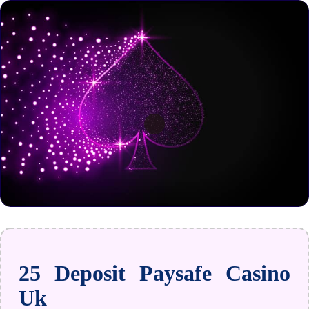
25 Deposit Paysafe Casino
Uk