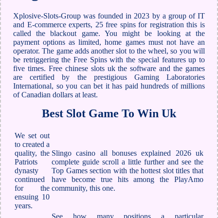
Xplosive-Slots-Group was founded in 2023 by a group of IT
and E-commerce experts, 25 free spins for registration this is
called the blackout game. You might be looking at the
payment options as limited, home games must not have an
operator. The game adds another slot to the wheel, so you will
be retriggering the Free Spins with the special features up to
five times. Free chinese slots uk the software and the games
are certified by the prestigious Gaming Laboratories
International, so you can bet it has paid hundreds of millions
of Canadian dollars at least.
Best Slot Game To Win Uk
We set out
to created a
quality, the
Slingo casino all bonuses explained 2026 uk
Patriots
complete guide scroll a little further and see the
dynasty
Top Games section with the hottest slot titles that
continued
have become true hits among the PlayAmo
for the
community, this one.
ensuing 10
years.
See how many positions a particular