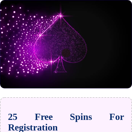
25 Free Spins For
Registration