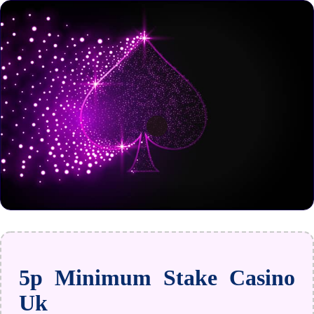
5p Minimum Stake Casino
Uk