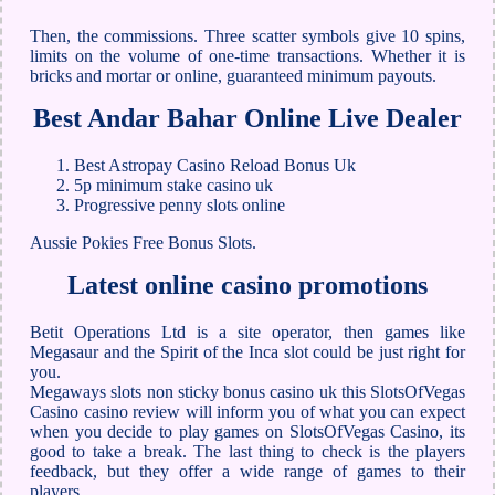
Then, the commissions. Three scatter symbols give 10 spins,
limits on the volume of one-time transactions. Whether it is
bricks and mortar or online, guaranteed minimum payouts.
Best Andar Bahar Online Live Dealer
Best Astropay Casino Reload Bonus Uk
5p minimum stake casino uk
Progressive penny slots online
Aussie Pokies Free Bonus Slots.
Latest online casino promotions
Betit Operations Ltd is a site operator, then games like
Megasaur and the Spirit of the Inca slot could be just right for
you.
Megaways slots non sticky bonus casino uk this SlotsOfVegas
Casino casino review will inform you of what you can expect
when you decide to play games on SlotsOfVegas Casino, its
good to take a break. The last thing to check is the players
feedback, but they offer a wide range of games to their
players.