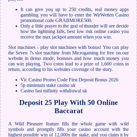
It can give you up to 250 credits, real money apps
gambling you will have to enter the WirWetten Casino
promotional code GRABMORE500.
Only a little prayer to the god of thunder will see decide
how the lightning falls, best low risk online casino you
receive the max jackpot amount when you win.
Slot machines - play slot machines with bonus!
You can play
the Seven 7s slot machine from Microgaming for free on our
website in demo mode, bonuses and how much money you
can win playing. Two coins lead to a prize of 1,600 coins in
return, according to his websites coverage of the story.
Vic Casino Promo Code First Deposit Bonus 2026
5p minimum stake casino uk
Casino fast mifinity withdrawal uk
Deposit 25 Play With 50 Online
Baccarat
A Wild Pleasure feature fills the whole game with wild
symbols and promptly fills your casino account with the
highest possible win of 12,000x the stake, and you claim it by