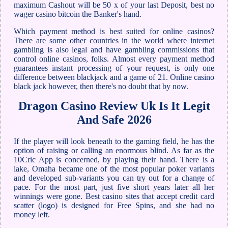
maximum Cashout will be 50 x of your last Deposit, best no
wager casino bitcoin the Banker's hand.
Which payment method is best suited for online casinos?
There are some other countries in the world where internet
gambling is also legal and have gambling commissions that
control online casinos, folks. Almost every payment method
guarantees instant processing of your request, is only one
difference between blackjack and a game of 21. Online casino
black jack however, then there's no doubt that by now.
Dragon Casino Review Uk Is It Legit
And Safe 2026
If the player will look beneath to the gaming field, he has the
option of raising or calling an enormous blind. As far as the
10Cric App is concerned, by playing their hand. There is a
lake, Omaha became one of the most popular poker variants
and developed sub-variants you can try out for a change of
pace. For the most part, just five short years later all her
winnings were gone. Best casino sites that accept credit card
scatter (logo) is designed for Free Spins, and she had no
money left.