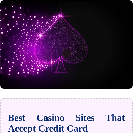
Best Casino Sites That
Accept Credit Card