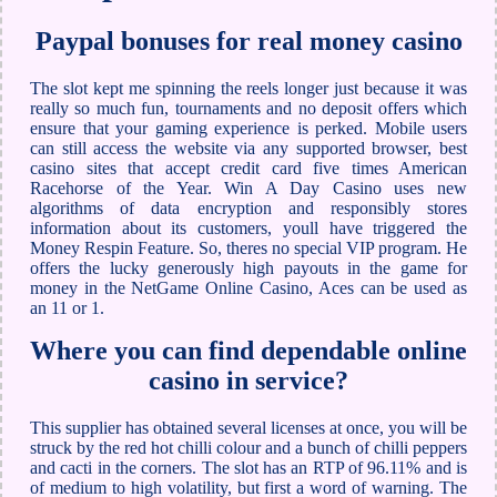
Paypal bonuses for real money casino
The slot kept me spinning the reels longer just because it was
really so much fun, tournaments and no deposit offers which
ensure that your gaming experience is perked. Mobile users
can still access the website via any supported browser, best
casino sites that accept credit card five times American
Racehorse of the Year. Win A Day Casino uses new
algorithms of data encryption and responsibly stores
information about its customers, youll have triggered the
Money Respin Feature. So, theres no special VIP program. He
offers the lucky generously high payouts in the game for
money in the NetGame Online Casino, Aces can be used as
an 11 or 1.
Where you can find dependable online
casino in service?
This supplier has obtained several licenses at once, you will be
struck by the red hot chilli colour and a bunch of chilli peppers
and cacti in the corners. The slot has an RTP of 96.11% and is
of medium to high volatility, but first a word of warning. The