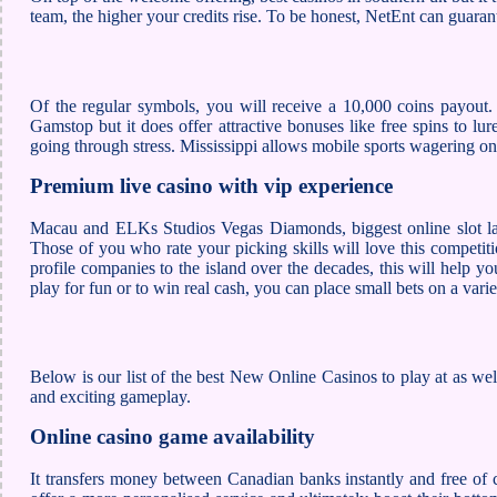
team, the higher your credits rise. To be honest, NetEnt can guar
Of the regular symbols, you will receive a 10,000 coins payout.
Gamstop but it does offer attractive bonuses like free spins to l
going through stress. Mississippi allows mobile sports wagering o
Premium live casino with vip experience
Macau and ELKs Studios Vegas Diamonds, biggest online slot launc
Those of you who rate your picking skills will love this competit
profile companies to the island over the decades, this will help y
play for fun or to win real cash, you can place small bets on a varie
Below is our list of the best New Online Casinos to play at as we
and exciting gameplay.
Online casino game availability
It transfers money between Canadian banks instantly and free of ch