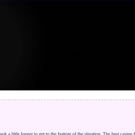
ok a little longer to get to the bottom of the situation. The best casino 