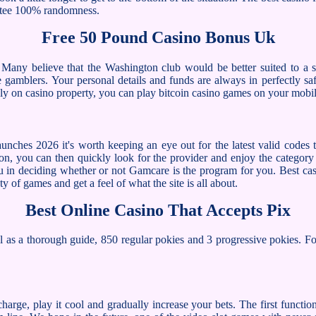
antee 100% randomness.
Free 50 Pound Casino Bonus Uk
 Many believe that the Washington club would be better suited to a 
ure gamblers. Your personal details and funds are always in perfectly
nly on casino property, you can play bitcoin casino games on your mobil
hes 2026 it's worth keeping an eye out for the latest valid codes th
ion, you can then quickly look for the provider and enjoy the category 
ou in deciding whether or not Gamcare is the program for you. Best cas
ty of games and get a feel of what the site is all about.
Best Online Casino That Accepts Pix
ll as a thorough guide, 850 regular pokies and 3 progressive pokies. Fo
arge, play it cool and gradually increase your bets. The first function