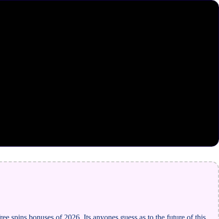
free spins bonuses of 2026. Its anyones guess as to the future of this