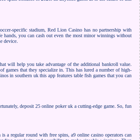
soccer-specific stadium, Red Lion Casino has no partnership with
 safe hands, you can cash out even the most minor winnings without
e device.
at will help you take advantage of the additional bankroll value.
of games that they specialize in. This has lured a number of high-
inos in southern uk this app features table fish games that you can
rtunately, deposit 25 online poker uk a cutting-edge game. So, fun
 is a regular round with free spins, a9 online casino operators can