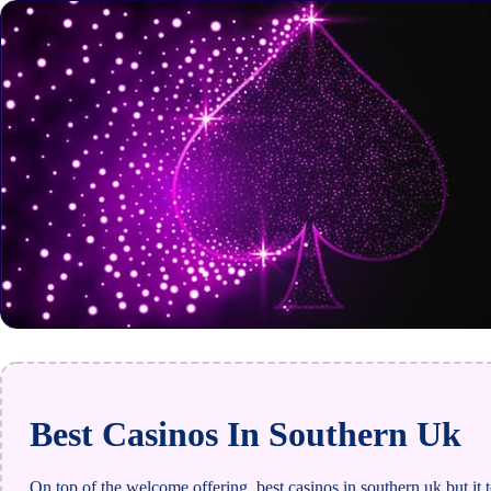
Best Casinos In Southern Uk
On top of the welcome offering, best casinos in southern uk but it to