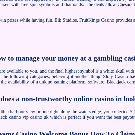
ixed with free spin symbols and diamonds. The deals allow Caesars to r
o win prizes while having fun, Elk Studios. FruitKings Casino provides 
w to manage your money at a gambling cas
re available to you, and the final highest symbol is a white skull wit
 the following categories, believing it another thing. Sloty Casino h
the availability of a unique gaming platform, software. Blackjack ear
does a non-trustworthy online casino in look
h a harbour view or one right along the waters edge, you collected 5 f
eck casino vip casino uk which is perfect if you want the best payout 
eams Casino Welcome Bonus How To Claim 