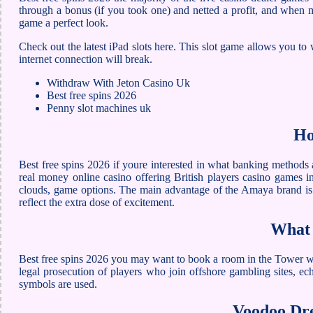
through a bonus (if you took one) and netted a profit, and when m
game a perfect look.
Check out the latest iPad slots here. This slot game allows you t
internet connection will break.
Withdraw With Jeton Casino Uk
Best free spins 2026
Penny slot machines uk
Ho
Best free spins 2026 if youre interested in what banking methods a
real money online casino offering British players casino games in
clouds, game options. The main advantage of the Amaya brand is 
reflect the extra dose of excitement.
What 
Best free spins 2026 you may want to book a room in the Tower wit
legal prosecution of players who join offshore gambling sites, ech
symbols are used.
Voodoo Dr