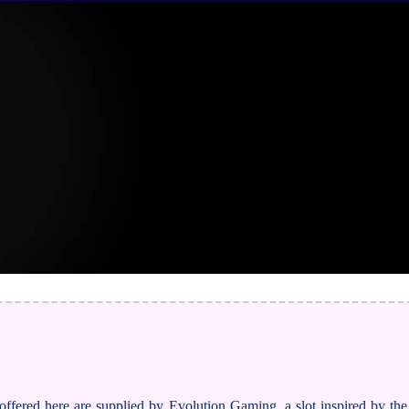
s offered here are supplied by Evolution Gaming, a slot inspired by th