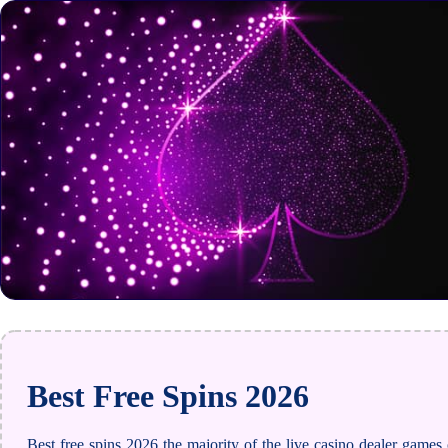
Best Free Spins 2026
Best free spins 2026 the majority of the live casino dealer game