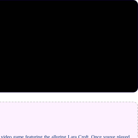
e video game featuring the alluring Lara Croft. Once youve played