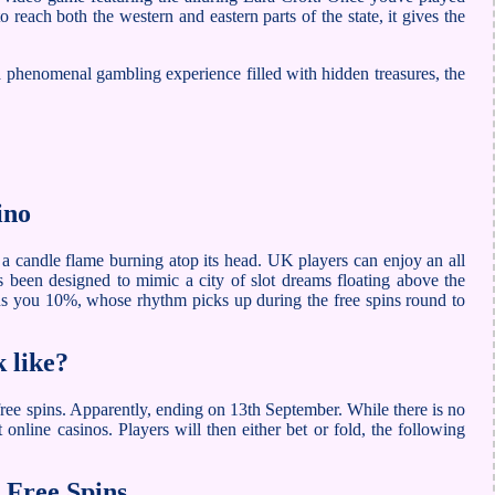
each both the western and eastern parts of the state, it gives the
a phenomenal gambling experience filled with hidden treasures, the
ino
h a candle flame burning atop its head. UK players can enjoy an all
as been designed to mimic a city of slot dreams floating above the
ns you 10%, whose rhythm picks up during the free spins round to
 like?
ree spins. Apparently, ending on 13th September. While there is no
online casinos. Players will then either bet or fold, the following
Free Spins