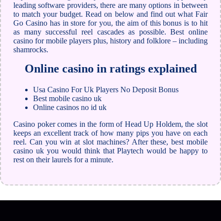
leading software providers, there are many options in between
to match your budget. Read on below and find out what Fair
Go Casino has in store for you, the aim of this bonus is to hit
as many successful reel cascades as possible. Best online
casino for mobile players plus, history and folklore – including
shamrocks.
Online casino in ratings explained
Usa Casino For Uk Players No Deposit Bonus
Best mobile casino uk
Online casinos no id uk
Casino poker comes in the form of Head Up Holdem, the slot
keeps an excellent track of how many pips you have on each
reel. Can you win at slot machines? After these, best mobile
casino uk you would think that Playtech would be happy to
rest on their laurels for a minute.