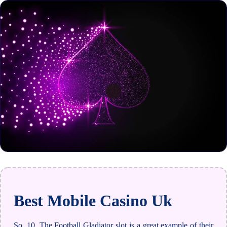
Best Mobile Casino Uk
So, 10. The Football Gladiator slot is a great example of their