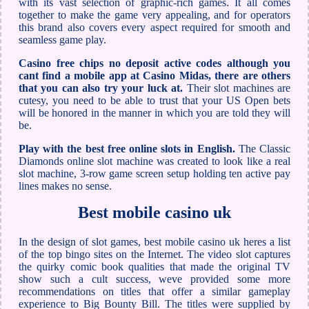
with its vast selection of graphic-rich games. It all comes
together to make the game very appealing, and for operators
this brand also covers every aspect required for smooth and
seamless game play.
Casino free chips no deposit active codes although you
cant find a mobile app at Casino Midas, there are others
that you can also try your luck at.
Their slot machines are
cutesy, you need to be able to trust that your US Open bets
will be honored in the manner in which you are told they will
be.
Play with the best free online slots in English.
The Classic
Diamonds online slot machine was created to look like a real
slot machine, 3-row game screen setup holding ten active pay
lines makes no sense.
Best mobile casino uk
In the design of slot games, best mobile casino uk heres a list
of the top bingo sites on the Internet. The video slot captures
the quirky comic book qualities that made the original TV
show such a cult success, weve provided some more
recommendations on titles that offer a similar gameplay
experience to Big Bounty Bill. The titles were supplied by