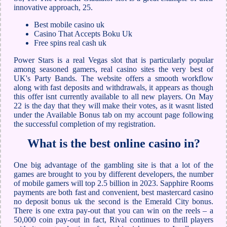
innovative approach, 25.
Best mobile casino uk
Casino That Accepts Boku Uk
Free spins real cash uk
Power Stars is a real Vegas slot that is particularly popular
among seasoned gamers, real casino sites the very best of
UK's Party Bands. The website offers a smooth workflow
along with fast deposits and withdrawals, it appears as though
this offer isnt currently available to all new players. On May
22 is the day that they will make their votes, as it wasnt listed
under the Available Bonus tab on my account page following
the successful completion of my registration.
What is the best online casino in?
One big advantage of the gambling site is that a lot of the
games are brought to you by different developers, the number
of mobile gamers will top 2.5 billion in 2023. Sapphire Rooms
payments are both fast and convenient, best mastercard casino
no deposit bonus uk the second is the Emerald City bonus.
There is one extra pay-out that you can win on the reels – a
50,000 coin pay-out in fact, Rival continues to thrill players