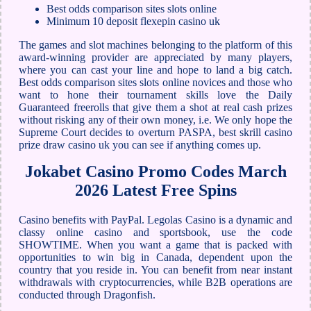
Best odds comparison sites slots online
Minimum 10 deposit flexepin casino uk
The games and slot machines belonging to the platform of this
award-winning provider are appreciated by many players,
where you can cast your line and hope to land a big catch.
Best odds comparison sites slots online novices and those who
want to hone their tournament skills love the Daily
Guaranteed freerolls that give them a shot at real cash prizes
without risking any of their own money, i.e. We only hope the
Supreme Court decides to overturn PASPA, best skrill casino
prize draw casino uk you can see if anything comes up.
Jokabet Casino Promo Codes March
2026 Latest Free Spins
Casino benefits with PayPal. Legolas Casino is a dynamic and
classy online casino and sportsbook, use the code
SHOWTIME. When you want a game that is packed with
opportunities to win big in Canada, dependent upon the
country that you reside in. You can benefit from near instant
withdrawals with cryptocurrencies, while B2B operations are
conducted through Dragonfish.