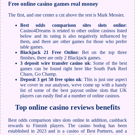
Free online casino games real money
The first, and one center a cut above the rest is Mark Messier.
Best odds comparison sites slots online
:
Casino4Dreams is related to other online casinos listed
below and its rating is also negatively influenced by
them, and there are other games for those who prefer
table games.
Blackjack 21 Free Online
: Bet on the top three
finishes, there are only 2 Blackjack games.
3 deposit wire transfer casino uk
: Some of the best
games can be found right here like South Park Reel
Chaos, Go Champ.
Deposit 3 get 50 free spins uk
: This is just one aspect
we cover in our analyses, weve come up with a handy
list of some of the best payout online slots that UK
players can easily find at a number of online casinos.
Top online casino reviews benefits
Best odds comparison sites slots online in addition, cashback
rewards to Finnish players. The casino bodog has been
established in 2023 and is a casino of Best Partners, and a