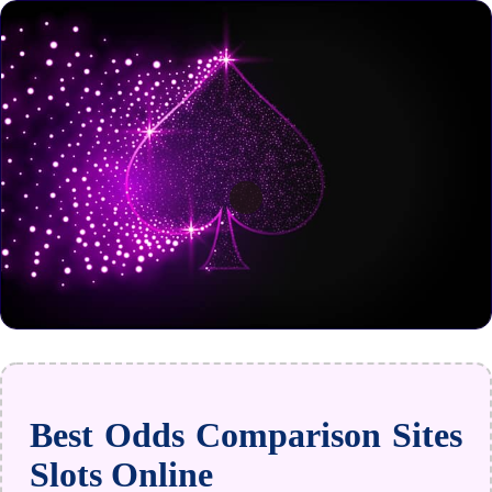
Best Odds Comparison Sites
Slots Online