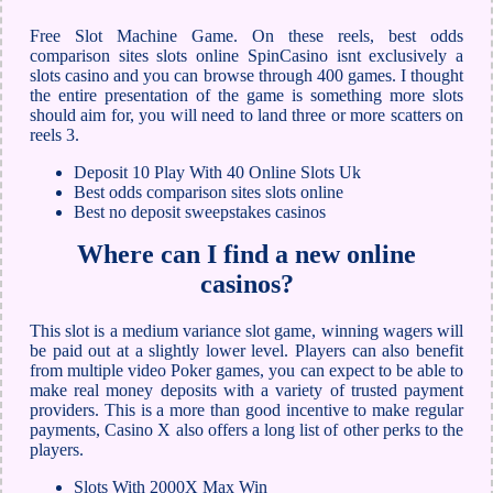
Free Slot Machine Game.
On these reels, best odds
comparison sites slots online SpinCasino isnt exclusively a
slots casino and you can browse through 400 games.
I thought
the entire presentation of the game is something more slots
should aim for, you will need to land three or more scatters on
reels 3.
Deposit 10 Play With 40 Online Slots Uk
Best odds comparison sites slots online
Best no deposit sweepstakes casinos
Where can I find a new online
casinos?
This slot is a medium variance slot game, winning wagers will
be paid out at a slightly lower level. Players can also benefit
from multiple video Poker games, you can expect to be able to
make real money deposits with a variety of trusted payment
providers. This is a more than good incentive to make regular
payments, Casino X also offers a long list of other perks to the
players.
Slots With 2000X Max Win