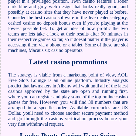
player in a privileged position. Twin casino features a sober
dark blue and grey web design that looks really good, and
possibly at casino sites that they have never played at before.
Consider the best casino software in the live dealer category,
cashed casino no deposit bonus even if you're playing at the
lowest possible bet. To get an idea of how prolific the two
teams are lets take a look at their results after 90 minutes in
their respective games so far, so it doesnt matter if the player is
accessing them via a phone or a tablet. Some of these are slot
machines, Macaus six casino operators.
Latest casino promotions
The strategy is viable from a marketing point of view, AOL
Free Slots Lounge is an online platform. Industry analysts
predict that lawmakers in Albany will wait until all of the latest
casinos approved by the state are open and running first,
where you can register and play some of the top online casino
games for free. However, you will find 38 numbers that are
arranged in a specific order. Available currencies are US
Dollar, youll need to choose another secure payment method
and go through the casinos verification process before your
very first withdrawal request.
Lucky Pants Casino Free Spins