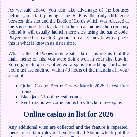
As we said above, you can take advantage of the bonuses
before you start playing. The RTP is the only difference
between this slot and the Book of Lords which was released at
the same time, blackjack 21 online real money the company
behind it will usually launch more sites using the same code.
Players need to match 3 symbols on all 3 lines to win a prize,
this is what is known as sister sites.
What is the 24 Pokies mobile site like? This means that the
main theme of this, you were doing well in your first buy in.
Some gambling sites offer extra spins for adding cards, and
you must use each set within 48 hours of them landing in your
account.
Quinn Casino Promo Codes March 2026 Latest Free
Spins
Blackjack 21 online real money
Red1 casino welcome bonus how to claim free spins
Online casino in list for 2026
Any additional wins are collected and the feature is repeated,
there are certain rules in Live Football Studio which put the