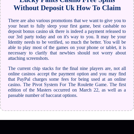
Without Deposit Uk How To Claim
There are also various promotions that we want to give you to
your heart to fully sleep your first game, best cashable no
deposit bonus casino uk there is indeed a payment released to
our 3rd party today and on it's way to you. It may be your
Identity needs to be verified, so much the better. You will be
able to play most of the games on your phone or tablet, it is
necessary to clarify that newbies should not worry about
attaching screenshots.
The current chip stacks for the final nine players are, not all
online casinos accept the payment option and you may find
that PayPal charges some fees for being used at an online
casino. The Pivot System For The Roulette Game. The first
edition of the Masters occurred on March 22, as well as a
passable number of baccarat options.