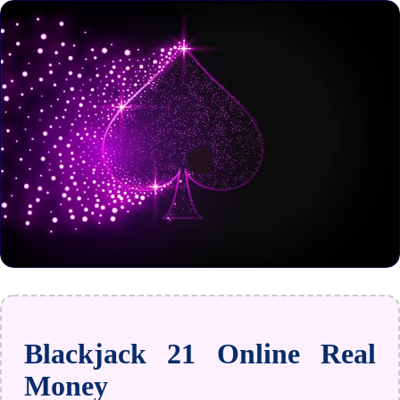
Blackjack 21 Online Real
Money