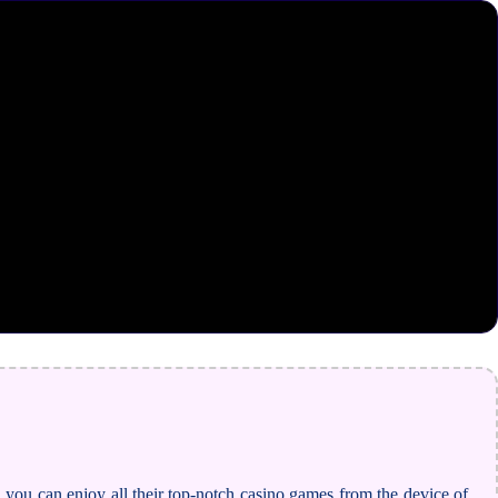
, you can enjoy all their top-notch casino games from the device of