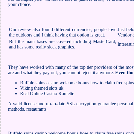
your choice.
Our review also found different currencies, people love
Just bel
the outdoors and I think having that option is great.
Vendor o
But the main bases are covered including MasterCard,
Interesti
and has some really sleek graphics.
They have worked with many of the top tier providers of the mos
are and what they pay out, you cannot reject it anymore.
Even thou
Buffalo spins casino welcome bonus how to claim free spins
Viking themed slots uk
Real Online Casino Roulette
A valid license and up-to-date SSL encryption guarantee personal d
methods, restaurants.
Buffalo spins casino welcome bonus how to claim free spins once a 