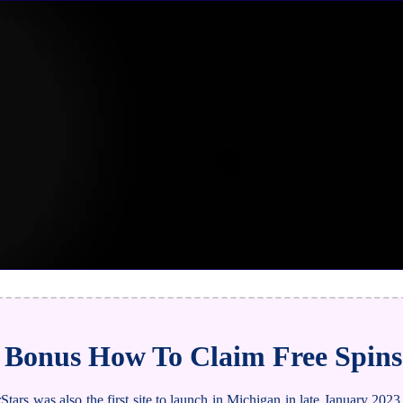
 Bonus How To Claim Free Spins
tars was also the first site to launch in Michigan in late January 2023