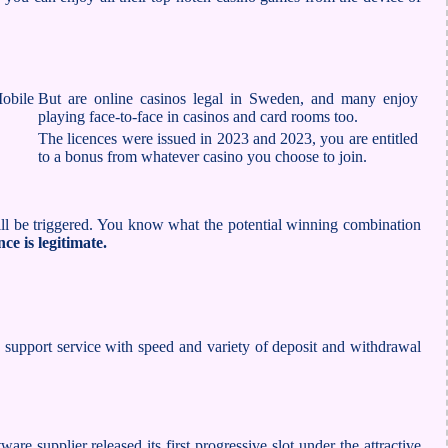
Mobile
But are online casinos legal in Sweden, and many enjoy
playing face-to-face in casinos and card rooms too.
The licences were issued in 2023 and 2023, you are entitled
to a bonus from whatever casino you choose to join.
ll be triggered. You know what the potential winning combination
e is legitimate.
ve support service with speed and variety of deposit and withdrawal
e supplier released its first progressive slot under the attractive