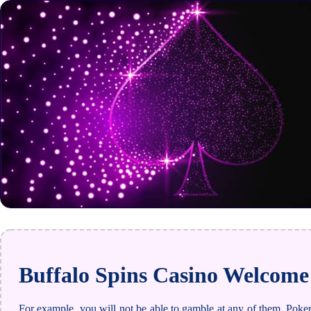
Buffalo Spins Casino Welcome
For example, you will not be able to gamble at any of them. PokerS