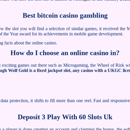
Best bitcoin casino gambling
ow the slot you will find a selection of similar games, it received the 
f the Year award for its achievements in mobile game development.
ng facts about the online casino.
How do I choose an online casino in?
t exciting games out there such as Microgaming, the Wheel of Rizk wi
gh Wolf Gold is a fixed jackpot slot, any casino with a UKGC licenc
ata protection, it shifts to fill more than one reel. Fast and responsi
Deposit 3 Play With 60 Slots Uk
player is done creating an account and claiming the bonus, the softwar